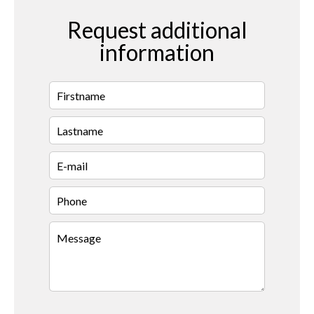
Request additional
information