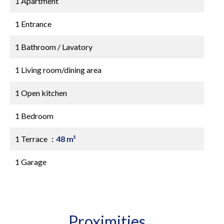
1 Apartment
1 Entrance
1 Bathroom / Lavatory
1 Living room/dining area
1 Open kitchen
1 Bedroom
1 Terrace
48 m²
1 Garage
Proximities