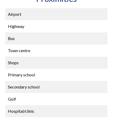
Airport
Highway
Bus
Town centre
Shops
Primary school
Secondary school
Golf
Hospital/clinic