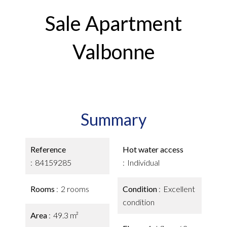
Sale Apartment
Valbonne
Summary
Reference
Hot water access
84159285
Individual
Rooms
2 rooms
Condition
Excellent
condition
Area
49.3 m²