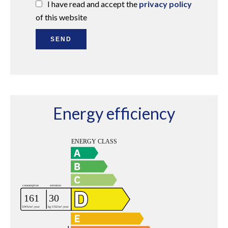
I have read and accept the
privacy policy
of this website
SEND
Energy efficiency