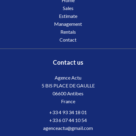
Home
Sales
Estimate
Management
Rentals
Contact
Contact us
Agence Actu
5 BIS PLACE DE GAULLE
06600
Antibes
France
+33 4 93 34 18 01
+33 6 07 44 10 54
agenceactu@gmail.com