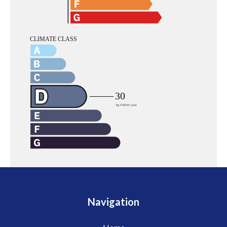
Navigation