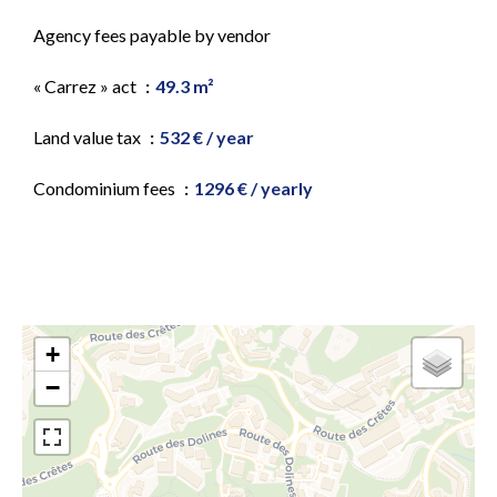
Agency fees payable by vendor
« Carrez » act
49.3 m²
Land value tax
532 € / year
Condominium fees
1296 € / yearly
+
−