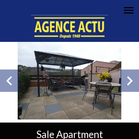
Sale Apartment