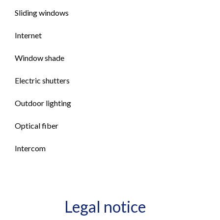
Sliding windows
Internet
Window shade
Electric shutters
Outdoor lighting
Optical fiber
Intercom
Legal notice