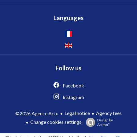
Languages
Follow us
Facebook
Instagram
Legal notice
Agency fees
©2026 Agence Actu
Design by
Change cookies settings
Apimo™