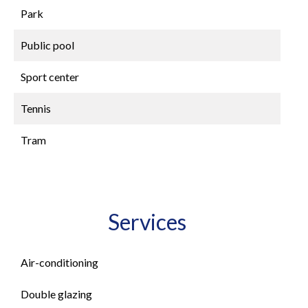
Park
Public pool
Sport center
Tennis
Tram
Services
Air-conditioning
Double glazing