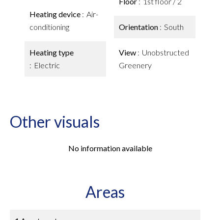
Floor
1st floor / 2
Heating device
Air-
conditioning
Orientation
South
Heating type
View
Unobstructed
Electric
Greenery
Other visuals
No information available
Areas