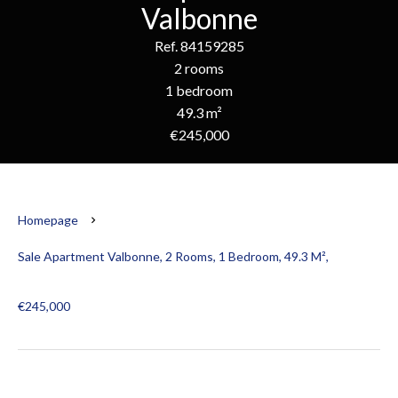
Valbonne
Ref. 84159285
2 rooms
1 bedroom
49.3 m²
€245,000
Homepage
Sale Apartment Valbonne, 2 Rooms, 1 Bedroom, 49.3 M²,
€245,000