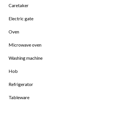
Caretaker
Electric gate
Oven
Microwave oven
Washing machine
Hob
Refrigerator
Tableware