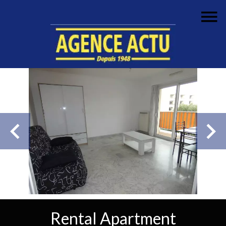
Rental Apartment