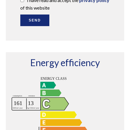
I have read and accept the
privacy policy
of this website
SEND
Energy efficiency