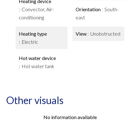
Heating device
Convector, Air-
Orientation
South-
conditioning
east
Heating type
View
Unobstructed
Electric
Hot water device
Hot water tank
Other visuals
No information available