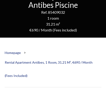
Antibes Piscine
Ref. 85409032
1 room
31.21 m²
€690 / Month (Fees included)
Homepage
Rental Apartment Antibes, 1 Room, 31.21 M², €690 / Month
(Fees Included)