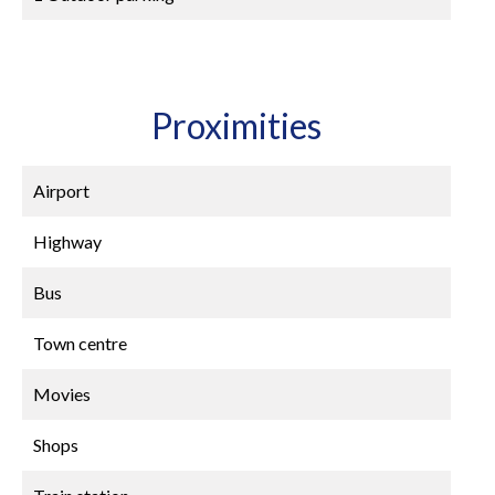
Proximities
Airport
Highway
Bus
Town centre
Movies
Shops