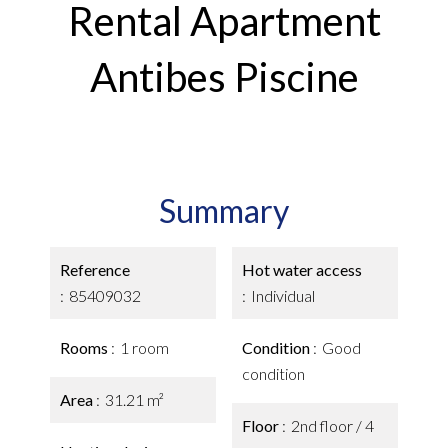
Rental Apartment
Antibes Piscine
Summary
Reference
Hot water access
85409032
Individual
Rooms
1 room
Condition
Good
condition
Area
31.21 m²
Floor
2nd floor / 4