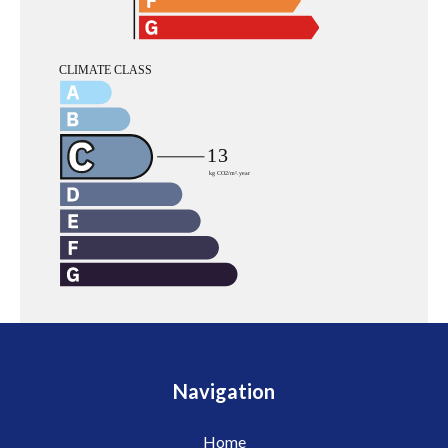
Navigation
Home