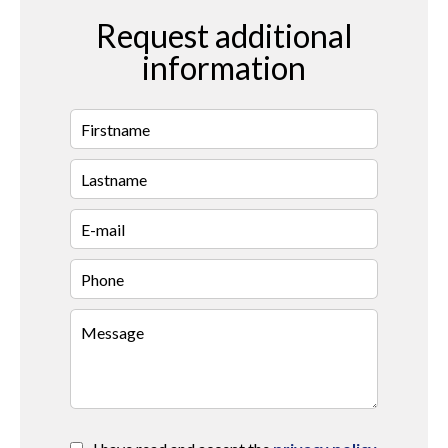
Request additional
information