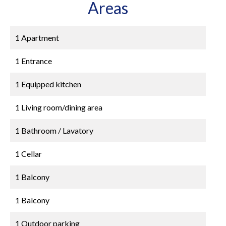
Areas
1 Apartment
1 Entrance
1 Equipped kitchen
1 Living room/dining area
1 Bathroom / Lavatory
1 Cellar
1 Balcony
1 Balcony
1 Outdoor parking