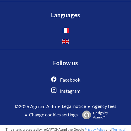
Languages
Follow us
Facebook
Instagram
Legal notice
Agency fees
©2026 Agence Actu
Design by
Change cookies settings
Apimo™
This site is protected by reCAPTCHA and the Google
Privacy Policy
and
Terms of