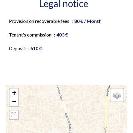
Legal notice
Provision on recoverable fees
80 € / Month
Tenant's commission
403 €
Deposit
610 €
+
−