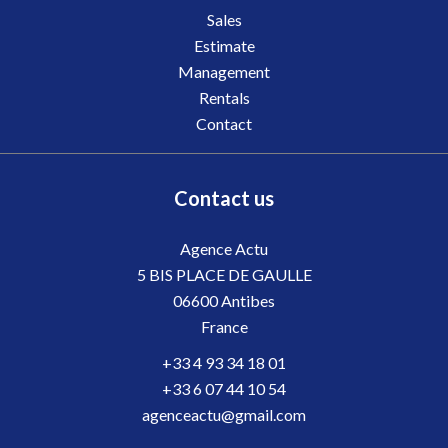
Sales
Estimate
Management
Rentals
Contact
Contact us
Agence Actu
5 BIS PLACE DE GAULLE
06600
Antibes
France
+33 4 93 34 18 01
+33 6 07 44 10 54
agenceactu@gmail.com