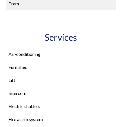
Tram
Services
Air-conditioning
Furnished
Lift
Intercom
Electric shutters
Fire alarm system