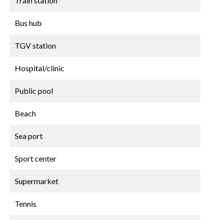
Train station
Bus hub
TGV station
Hospital/clinic
Public pool
Beach
Sea port
Sport center
Supermarket
Tennis