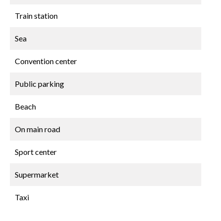
Train station
Sea
Convention center
Public parking
Beach
On main road
Sport center
Supermarket
Taxi