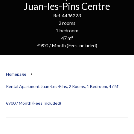
Juan-les-Pins Centre
Ref. 4436223
2 rooms
1 bedroom
47 m²
€900 / Month (Fees included)
Homepage
Rental Apartment Juan-Les-Pins, 2 Rooms, 1 Bedroom, 47 M²,
€900 / Month (Fees Included)