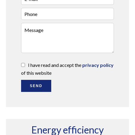
I have read and accept the
privacy policy
of this website
SEND
Energy efficiency