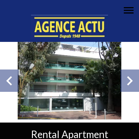
Rental Apartment