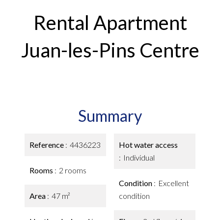
Rental Apartment
Juan-les-Pins Centre
Summary
Reference
4436223
Hot water access
Individual
Rooms
2 rooms
Condition
Excellent
Area
47 m²
condition