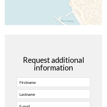
Request additional
information