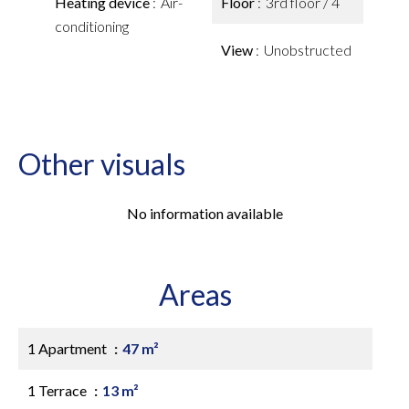
Heating device
Air-
Floor
3rd floor / 4
conditioning
View
Unobstructed
Other visuals
No information available
Areas
1 Apartment
47 m²
1 Terrace
13 m²