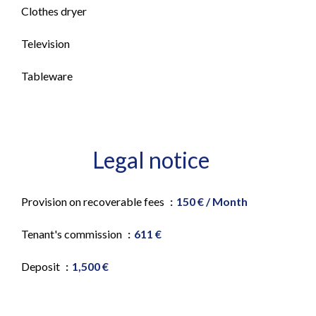
Clothes dryer
Television
Tableware
Legal notice
Provision on recoverable fees
150 € / Month
Tenant's commission
611 €
Deposit
1,500 €