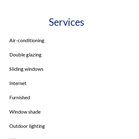
Services
Air-conditioning
Double glazing
Sliding windows
Internet
Furnished
Window shade
Outdoor lighting