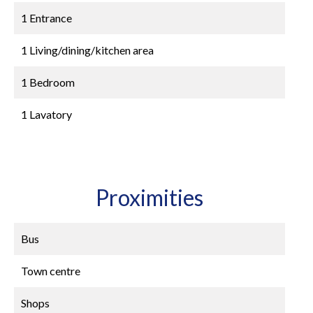
1 Entrance
1 Living/dining/kitchen area
1 Bedroom
1 Lavatory
Proximities
Bus
Town centre
Shops