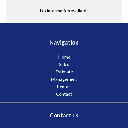
No information available
Navigation
Home
Sales
Estimate
Management
Rentals
Contact
Contact us