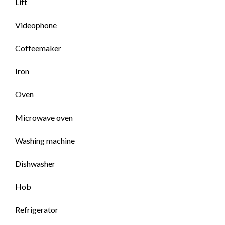
Lift
Videophone
Coffeemaker
Iron
Oven
Microwave oven
Washing machine
Dishwasher
Hob
Refrigerator