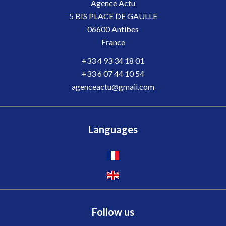
Agence Actu
5 BIS PLACE DE GAULLE
06600
Antibes
France
+33 4 93 34 18 01
+33 6 07 44 10 54
agenceactu@gmail.com
Languages
Follow us